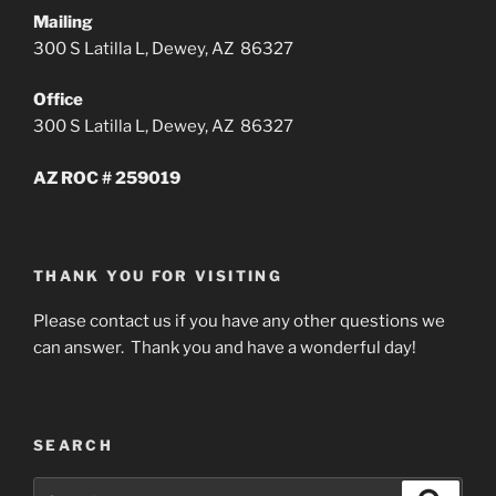
Mailing
300 S Latilla L, Dewey, AZ 86327
Office
300 S Latilla L, Dewey, AZ 86327
AZ ROC # 259019
THANK YOU FOR VISITING
Please contact us if you have any other questions we
can answer. Thank you and have a wonderful day!
SEARCH
Search
Search