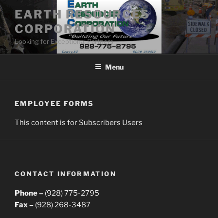
Skip
EARTH RESOURCES
to
CORPORATION
content
Looking for Exceptional Partners
Menu
EMPLOYEE FORMS
This content is for Subscribers Users
CONTACT INFORMATION
Phone –
(928) 775-2795
Fax –
(928) 268-3487